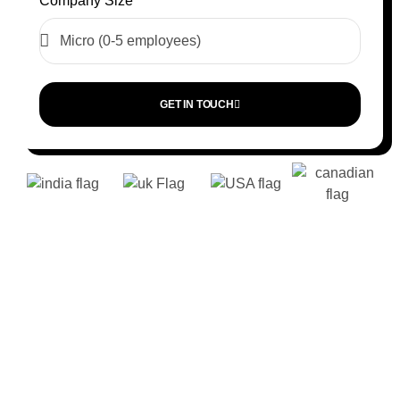
Company Size
GET IN TOUCH