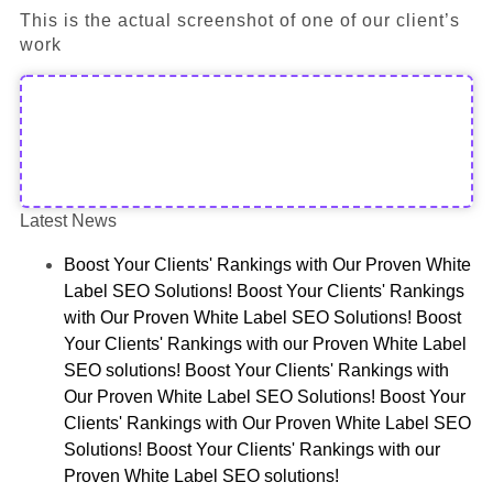
This is the actual screenshot of one of our client’s
work
Latest News
Boost Your Clients' Rankings with Our Proven White
Label SEO Solutions! Boost Your Clients' Rankings
with Our Proven White Label SEO Solutions! Boost
Your Clients' Rankings with our Proven White Label
SEO solutions! Boost Your Clients' Rankings with
Our Proven White Label SEO Solutions! Boost Your
Clients' Rankings with Our Proven White Label SEO
Solutions! Boost Your Clients' Rankings with our
Proven White Label SEO solutions!