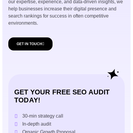
our expertise, experience, and data-driven insights, we
help businesses increase their digital presence and
search rankings for success in often competitive
environments.
GET IN TOUCH
GET YOUR FREE SEO AUDIT
TODAY!
30-min strategy call
In-depth audit
Organic Growth Proposal