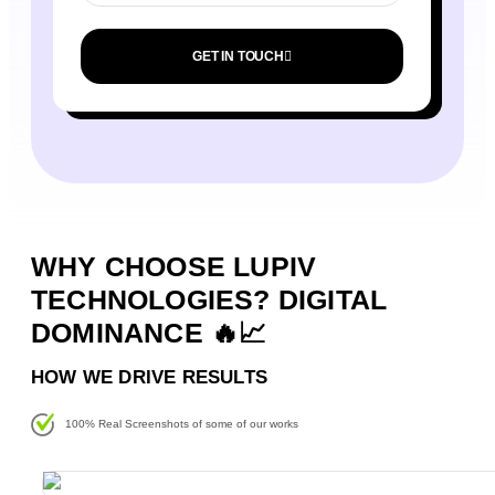
GET IN TOUCH
WHY CHOOSE LUPIV
TECHNOLOGIES? DIGITAL
DOMINANCE 🔥📈
HOW WE DRIVE RESULTS
100% Real Screenshots of some of our works