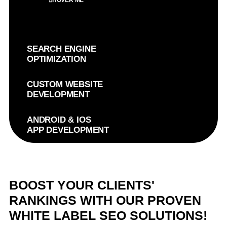
HOVER ME
SEARCH ENGINE
OPTIMIZATION
CUSTOM WEBSITE
DEVELOPMENT
ANDROID & IOS
APP DEVELOPMENT
BOOST YOUR CLIENTS'
RANKINGS WITH OUR PROVEN
WHITE LABEL SEO SOLUTIONS!