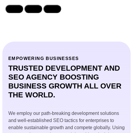
EMPOWERING BUSINESSES
TRUSTED DEVELOPMENT AND
SEO AGENCY BOOSTING
BUSINESS GROWTH ALL OVER
THE WORLD.
We employ our path-breaking development solutions
and well-established SEO tactics for enterprises to
enable sustainable growth and compete globally. Using