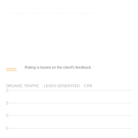
An agency Delivering Proven Results
Unlock Your Digital
Potential with Our Web
Development & SEO
Expertise
Rating is based on the client's feedback.
0
% 
0
0
%
ORGANIC TRAFFIC
LEADS GENERATED
CRR
WordPress Website Development
Custom Website Development
SEO Services
Android & IOS Application