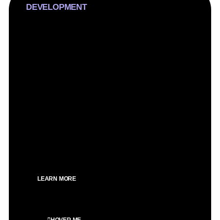
DEVELOPMENT
We craft inexperienced WordPress web sites,
prioritizing conversions over flashy troubles. Our
technique is strategic, making sure immoderate
overall performance and seo optimization for an
impactful online presence.
SEO Optimized
Custom design
Speed optimized
Clean design
100% Mobile optimized
LEARN MORE