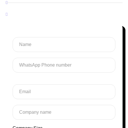
Software Development
SaaS Development