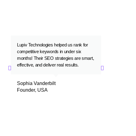
FOR OUR 1000+ SATISFIED
CLIENTS
Lupiv Technologies helped us rank for
Lupiv Technolo
competitive keywords in under six
that is a perfec
months! Their SEO strategies are smart,
performance. W
effective, and deliver real results.
with their prof
Sophia Vanderbilt
Zaid Al-Saye
Founder, USA
CEO, Dubai