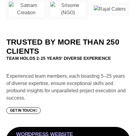
TRUSTED BY MORE THAN 250
CLIENTS
TEAM HOLDS 2-25 YEARS' DIVERSE EXPERIENCE
Experienced team members, each boasting 5–25 years
of diverse expertise, ensure exceptional skills and
profound insights for unparalleled project execution and
success.
GET IN TOUCH
WORDPRESS WEBSITE