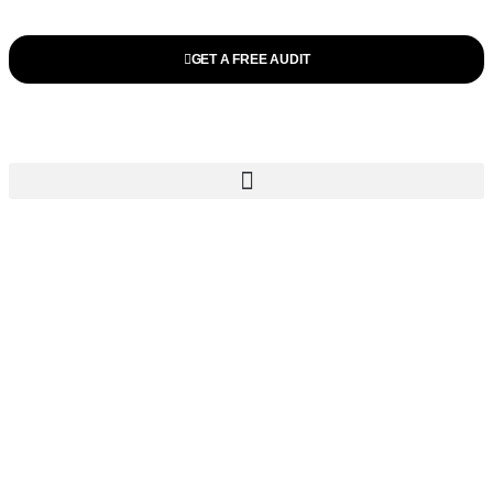
GET A FREE AUDIT