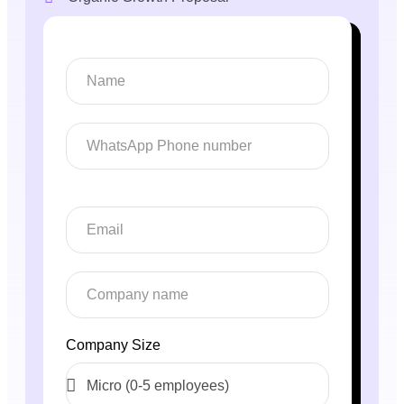
Company Size