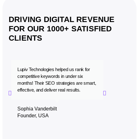
DRIVING DIGITAL REVENUE
FOR OUR 1000+ SATISFIED
CLIENTS
Lupiv Technologies helped us rank for
Lupiv Technolo
competitive keywords in under six
that is a perfec
months! Their SEO strategies are smart,
performance. W
effective, and deliver real results.
with their prof
Sophia Vanderbilt
Zaid Al-Saye
Founder, USA
CEO, Dubai