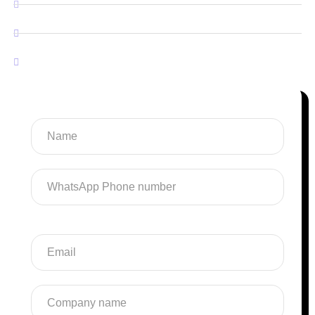
Android & IOS Application
Software Development
SaaS Development