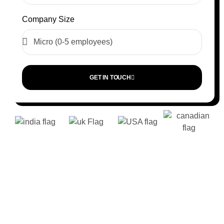
Company Size
GET IN TOUCH