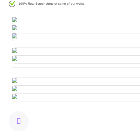
100% Real Screenshots of some of our works