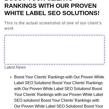
RANKINGS WITH OUR PROVEN
WHITE LABEL SEO SOLUTIONS!
This is the actual screenshot of one of our client’s
work
Latest News
Boost Your Clients' Rankings with Our Proven White
Label SEO Solutions! Boost Your Clients' Rankings
with Our Proven White Label SEO Solutions! Boost
Your Clients' Rankings with our Proven White Label
SEO solutions! Boost Your Clients' Rankings with
Our Proven White Label SEO Solutions! Boost Your