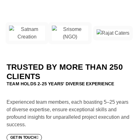
TRUSTED BY MORE THAN 250
CLIENTS
TEAM HOLDS 2-25 YEARS' DIVERSE EXPERIENCE
Experienced team members, each boasting 5–25 years
of diverse expertise, ensure exceptional skills and
profound insights for unparalleled project execution and
success.
GET IN TOUCH