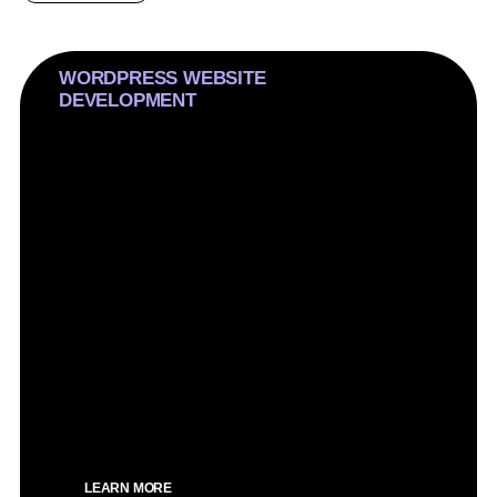
WORDPRESS WEBSITE
DEVELOPMENT
We craft inexperienced WordPress web sites,
prioritizing conversions over flashy troubles. Our
technique is strategic, making sure immoderate
overall performance and seo optimization for an
impactful online presence.
SEO Optimized
Custom design
Speed optimized
Clean design
100% Mobile optimized
LEARN MORE