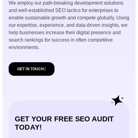
We employ our path-breaking development solutions
and well-established SEO tactics for enterprises to
enable sustainable growth and compete globally. Using
our expertise, experience, and data-driven insights, we
help businesses increase their digital presence and
search rankings for success in often competitive
environments.
GET IN TOUCH
GET YOUR FREE SEO AUDIT
TODAY!