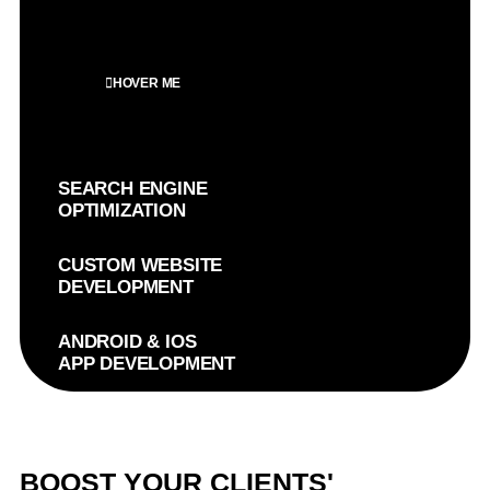
HOVER ME
SEARCH ENGINE
OPTIMIZATION
CUSTOM WEBSITE
DEVELOPMENT
ANDROID & IOS
APP DEVELOPMENT
BOOST YOUR CLIENTS'