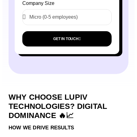
Company Size
GET IN TOUCH
WHY CHOOSE LUPIV
TECHNOLOGIES? DIGITAL
DOMINANCE 🔥📈
HOW WE DRIVE RESULTS