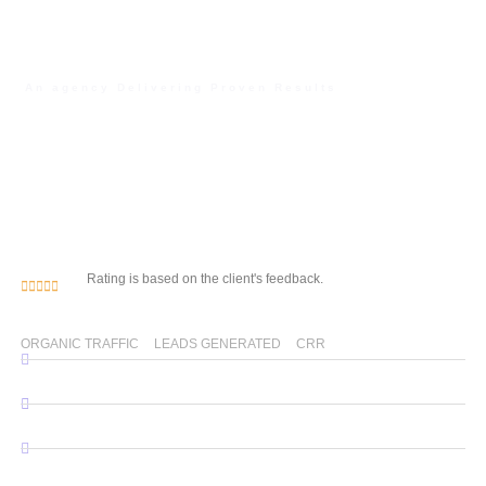
An agency Delivering Proven Results
Unlock Your Digital
Potential with Our Web
Development & SEO
Expertise
Rating is based on the client's feedback.
0
% 
0
0
%
ORGANIC TRAFFIC
LEADS GENERATED
CRR
WordPress Website Development
Custom Website Development
SEO Services