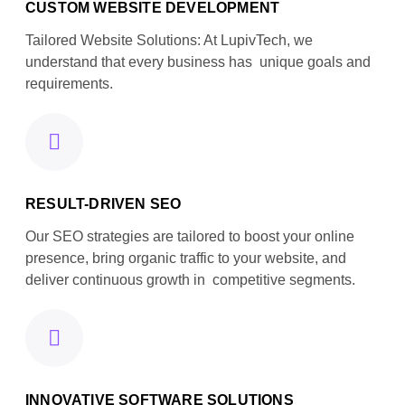
CUSTOM WEBSITE DEVELOPMENT
Tailored Website Solutions: At LupivTech, we
understand that every business has unique goals and
requirements.
RESULT-DRIVEN SEO
Our SEO strategies are tailored to boost your online
presence, bring organic traffic to your website, and
deliver continuous growth in competitive segments.
INNOVATIVE SOFTWARE SOLUTIONS