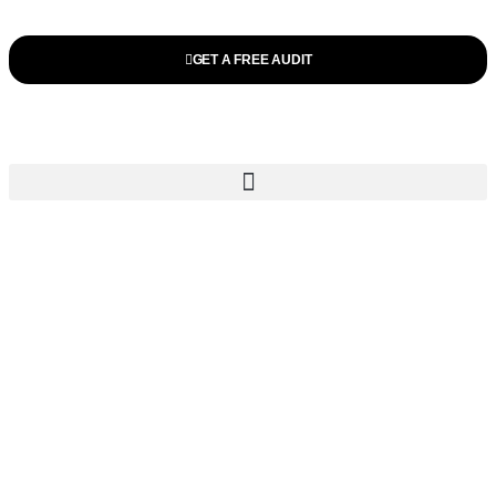
GET A FREE AUDIT