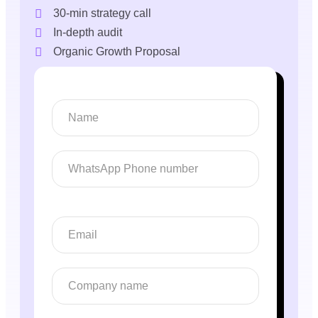
30-min strategy call
In-depth audit
Organic Growth Proposal