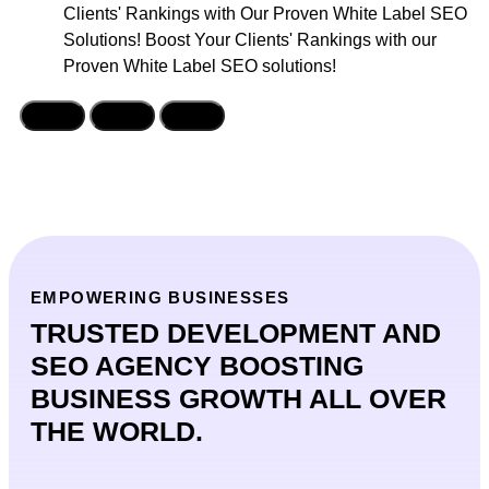
Clients' Rankings with Our Proven White Label SEO
Solutions! Boost Your Clients' Rankings with our
Proven White Label SEO solutions!
EMPOWERING BUSINESSES
TRUSTED DEVELOPMENT AND
SEO AGENCY BOOSTING
BUSINESS GROWTH ALL OVER
THE WORLD.