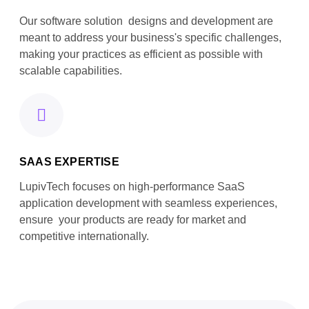
Our software solution designs and development are
meant to address your business's specific challenges,
making your practices as efficient as possible with
scalable capabilities.
SAAS EXPERTISE
LupivTech focuses on high-performance SaaS
application development with seamless experiences,
ensure your products are ready for market and
competitive internationally.