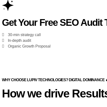
Get Your Free SEO Audit 
30-min strategy call
In-depth audit
Organic Growth Proposal
WHY CHOOSE LUPIV TECHNOLOGIES? DIGITAL DOMINANCE 
How we drive Result