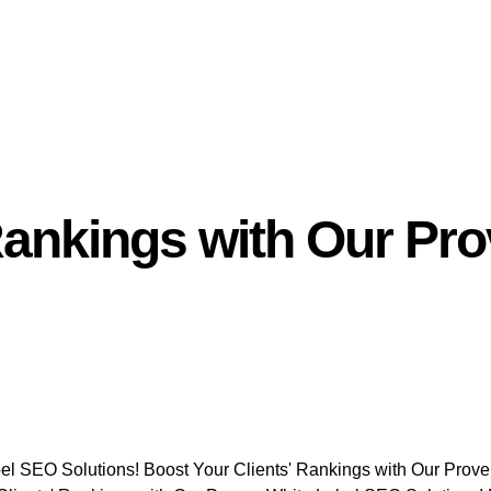
 Rankings with Our Pr
el SEO Solutions! Boost Your Clients' Rankings with Our Prov