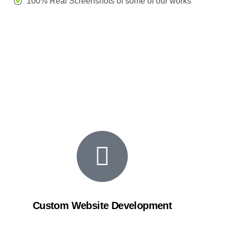
100% Real Screenshots of some of our works
Custom Website Development