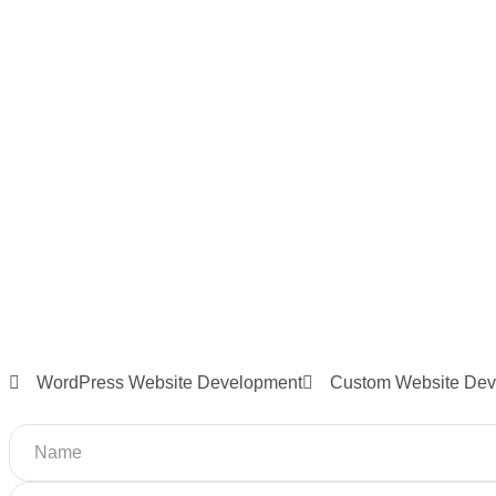
WordPress Website Development
Custom Website Dev