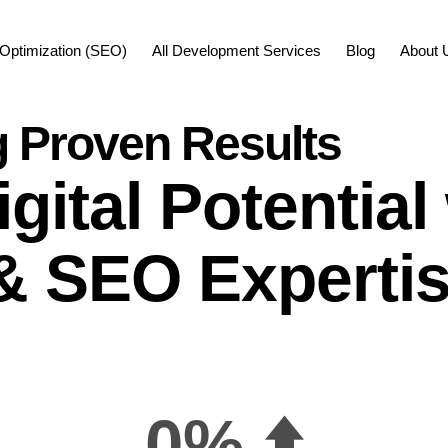
Optimization (SEO)
All Development Services
Blog
About 
g Proven Results
gital Potentia
& SEO Experti
0
% ⬆️