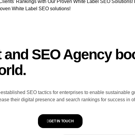
Clients' Rankings with Our Proven White Label SEO Solutions! 
roven White Label SEO solutions!
t and SEO Agency boo
orld.
stablished SEO tactics for enterprises to enable sustainable g
ase their digital presence and search rankings for success in o
GET IN TOUCH