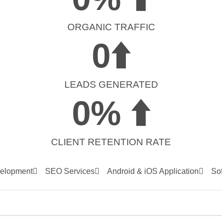
ORGANIC TRAFFIC
0
⬆️
LEADS GENERATED
0
% ⬆️
CLIENT RETENTION RATE
elopment
SEO Services
Android & iOS Application
So