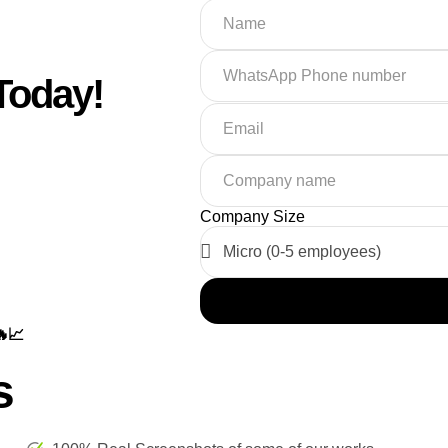
Today!
Company Size
📈
s