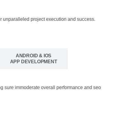
r unparalleled project execution and success.
ANDROID & IOS
APP DEVELOPMENT
king sure immoderate overall performance and seo