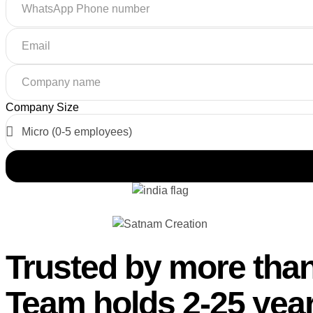
Company Size
Trusted by more than
Team holds 2-25 year