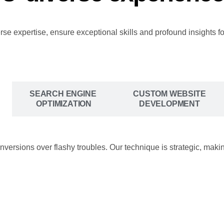
 expertise, ensure exceptional skills and profound insights fo
SEARCH ENGINE
CUSTOM WEBSITE
OPTIMIZATION
DEVELOPMENT
onversions over flashy troubles. Our technique is strategic, ma