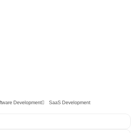
ftware Development
SaaS Development