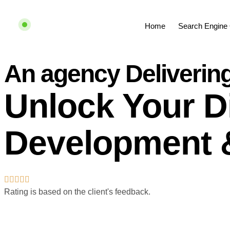
Home
Search Engine 
An agency Deliverin
Unlock Your Di
Development 
Rating is based on the client's feedback.