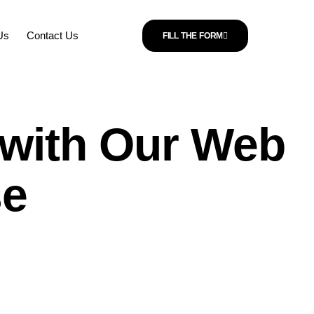
Us
Contact Us
FILL THE FORM
l with Our Web
se