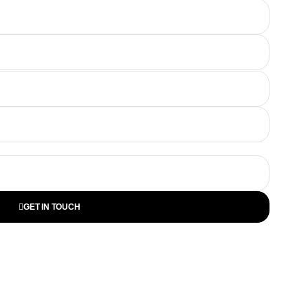
GET IN TOUCH