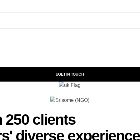
GET IN TOUCH
 250 clients
s' diverse experience