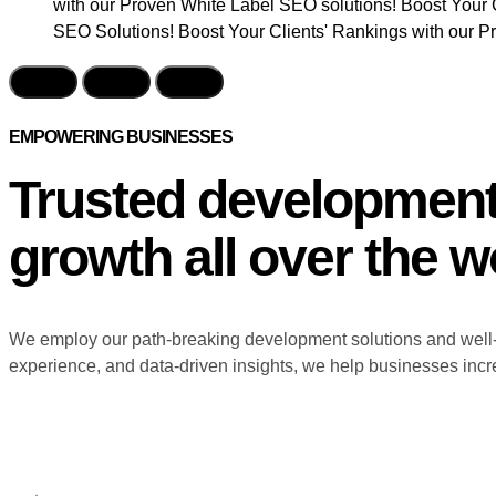
with our Proven White Label SEO solutions! Boost Your 
SEO Solutions! Boost Your Clients' Rankings with our P
EMPOWERING BUSINESSES
Trusted developmen
growth all over the w
We employ our path-breaking development solutions and well-e
experience, and data-driven insights, we help businesses incre