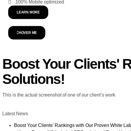
100% Mobile optimized
LEARN MORE
HOVER ME
Boost Your Clients'
Solutions!
This is the actual screenshot of one of our client’s work
Latest News
Boost Your Clients' Rankings with Our Proven White Lab