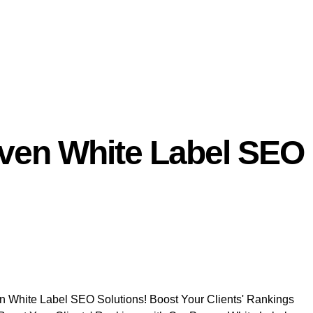
oven White Label SEO
en White Label SEO Solutions! Boost Your Clients' Rankings