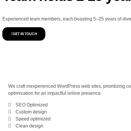
Experienced team members, each boasting 5–25 years of diverse
GET IN TOUCH
WORDPRESS WEBSITE
DEVELOPMENT
We craft inexperienced WordPress web sites, prioritizing c
optimization for an impactful online presence.
SEO Optimized
Custom design
Speed optimized
Clean design