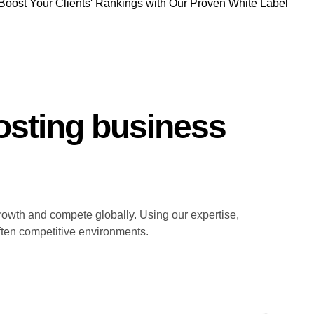
Boost Your Clients' Rankings with Our Proven White Label
sting business
rowth and compete globally. Using our expertise,
ften competitive environments.