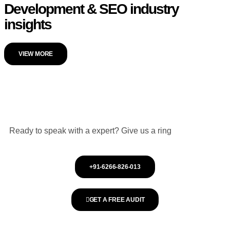
Development & SEO industry
insights
VIEW MORE
Ready to speak with a expert? Give us a ring
+91-6266-826-013
GET A FREE AUDIT