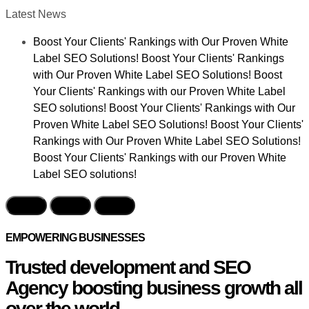
Latest News
Boost Your Clients' Rankings with Our Proven White
Label SEO Solutions! Boost Your Clients' Rankings
with Our Proven White Label SEO Solutions! Boost
Your Clients' Rankings with our Proven White Label
SEO solutions! Boost Your Clients' Rankings with Our
Proven White Label SEO Solutions! Boost Your Clients'
Rankings with Our Proven White Label SEO Solutions!
Boost Your Clients' Rankings with our Proven White
Label SEO solutions!
EMPOWERING BUSINESSES
Trusted development and SEO
Agency boosting business growth all
over the world.