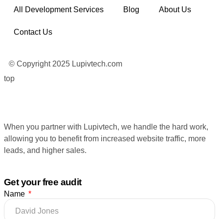
All Development Services
Blog
About Us
Contact Us
© Copyright 2025 Lupivtech.com
top
When you partner with Lupivtech, we handle the hard work,
allowing you to benefit from increased website traffic, more
leads, and higher sales.
Get your free audit
Name