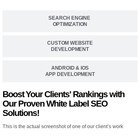
SEARCH ENGINE
OPTIMIZATION
CUSTOM WEBSITE
DEVELOPMENT
ANDROID & IOS
APP DEVELOPMENT
Boost Your Clients' Rankings with
Our Proven White Label SEO
Solutions!
This is the actual screenshot of one of our client’s work