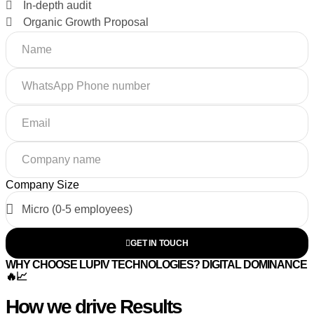
In-depth audit
Organic Growth Proposal
Company Size
GET IN TOUCH
WHY CHOOSE LUPIV TECHNOLOGIES? DIGITAL DOMINANCE
🔥📈
How we drive Results