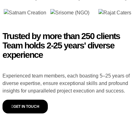
Trusted by more than 250 clients
Team holds 2-25 years' diverse
experience
Experienced team members, each boasting 5–25 years of
diverse expertise, ensure exceptional skills and profound
insights for unparalleled project execution and success.
GET IN TOUCH
WORDPRESS WEBSITE
DEVELOPMENT