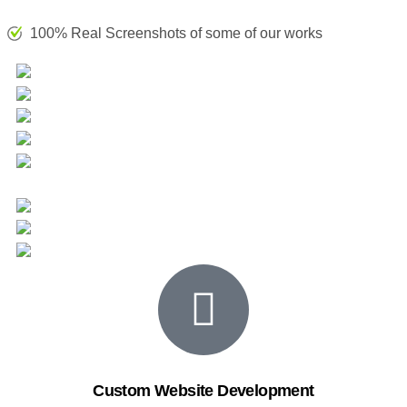
100% Real Screenshots of some of our works
Custom Website Development