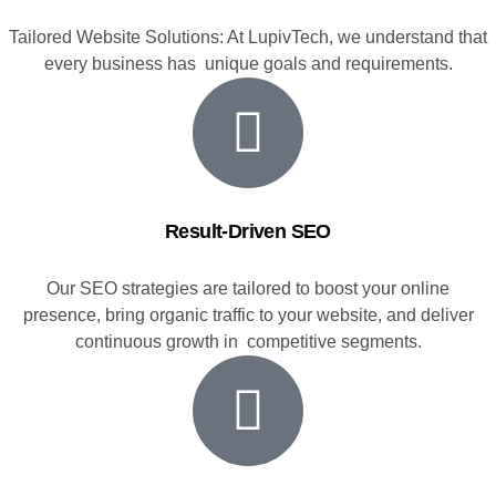
Tailored Website Solutions: At LupivTech, we understand that
every business has unique goals and requirements.
Result-Driven SEO
Our SEO strategies are tailored to boost your online
presence, bring organic traffic to your website, and deliver
continuous growth in competitive segments.