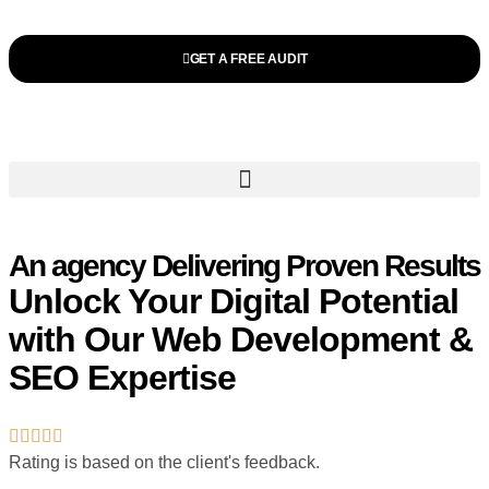
GET A FREE AUDIT
An agency Delivering Proven Results
Unlock Your Digital Potential
with Our Web Development &
SEO Expertise
Rating is based on the client's feedback.