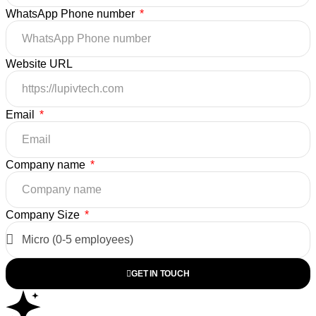
WhatsApp Phone number
Website URL
Email
Company name
Company Size
GET IN TOUCH