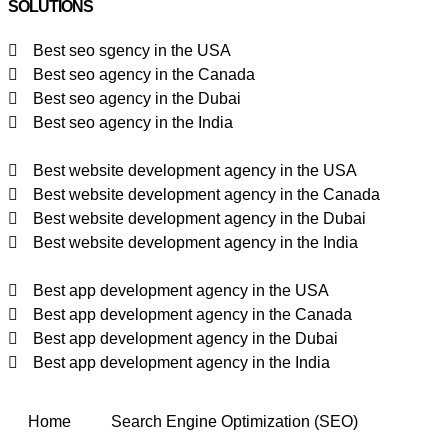
SOLUTIONS
Best seo sgency in the USA
Best seo agency in the Canada
Best seo agency in the Dubai
Best seo agency in the India
Best website development agency in the USA
Best website development agency in the Canada
Best website development agency in the Dubai
Best website development agency in the India
Best app development agency in the USA
Best app development agency in the Canada
Best app development agency in the Dubai
Best app development agency in the India
Home
Search Engine Optimization (SEO)