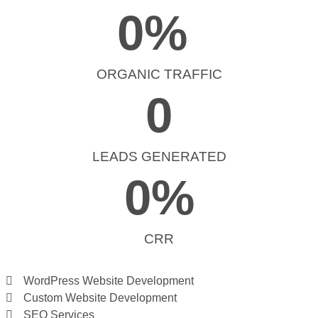
0
% 
ORGANIC TRAFFIC
0
LEADS GENERATED
0
%
CRR
WordPress Website Development
Custom Website Development
SEO Services