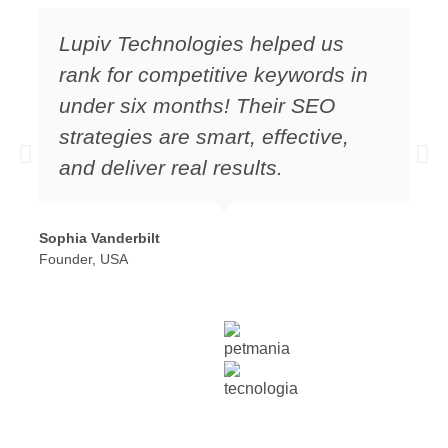
Lupiv Technologies helped us
rank for competitive keywords in
under six months! Their SEO
strategies are smart, effective,
and deliver real results.
Sophia Vanderbilt
Founder, USA