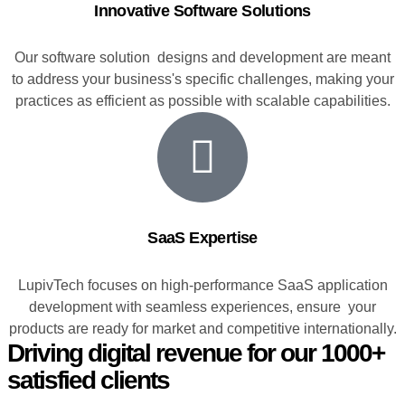
Innovative Software Solutions
Our software solution designs and development are meant
to address your business's specific challenges, making your
practices as efficient as possible with scalable capabilities.
SaaS Expertise
LupivTech focuses on high-performance SaaS application
development with seamless experiences, ensure your
products are ready for market and competitive internationally.
Driving digital revenue for our 1000+
satisfied clients