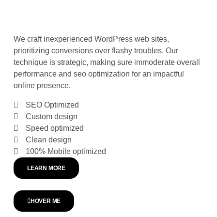
We craft inexperienced WordPress web sites,
prioritizing conversions over flashy troubles. Our
technique is strategic, making sure immoderate overall
performance and seo optimization for an impactful
online presence.
SEO Optimized
Custom design
Speed optimized
Clean design
100% Mobile optimized
LEARN MORE
HOVER ME