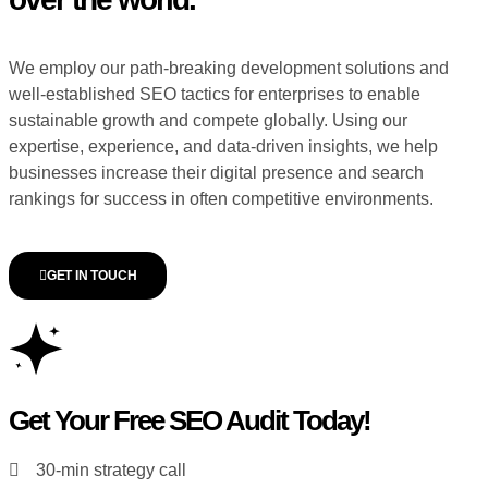
We employ our path-breaking development solutions and
well-established SEO tactics for enterprises to enable
sustainable growth and compete globally. Using our
expertise, experience, and data-driven insights, we help
businesses increase their digital presence and search
rankings for success in often competitive environments.
GET IN TOUCH
Get Your Free SEO Audit Today!
30-min strategy call