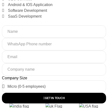
Android & IOS Application
Software Development
SaaS Development
Company Size
GET IN TOUCH