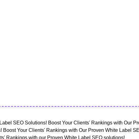
Label SEO Solutions! Boost Your Clients' Rankings with Our Pr
! Boost Your Clients' Rankings with Our Proven White Label SE
ts' Rankings with our Proven White Label SEO solutions!