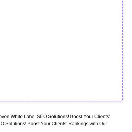
oven White Label SEO Solutions! Boost Your Clients'
O Solutions! Boost Your Clients' Rankings with Our