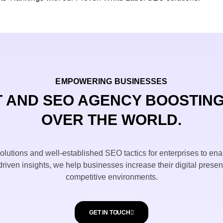
EMPOWERING BUSINESSES
 AND SEO AGENCY BOOSTING
OVER THE WORLD.
utions and well-established SEO tactics for enterprises to ena
riven insights, we help businesses increase their digital prese
competitive environments.
GET IN TOUCH