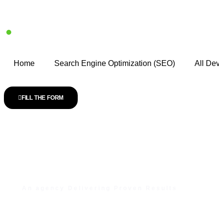
Home
Search Engine Optimization (SEO)
All De
FILL THE FORM
An agency Delivering Proven Results
Unlock Your Digita