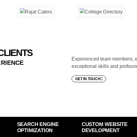
CLIENTS
Experienced team members, ea
ERIENCE
exceptional skills and profoun
GET IN TOUCH
SEARCH ENGINE
CUSTOM WEBSITE
OPTIMIZATION
DEVELOPMENT