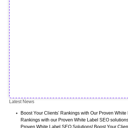
Latest News
Boost Your Clients' Rankings with Our Proven White 
Rankings with our Proven White Label SEO solutions
Proven White Label SEO Solutions! Boost Your Clien