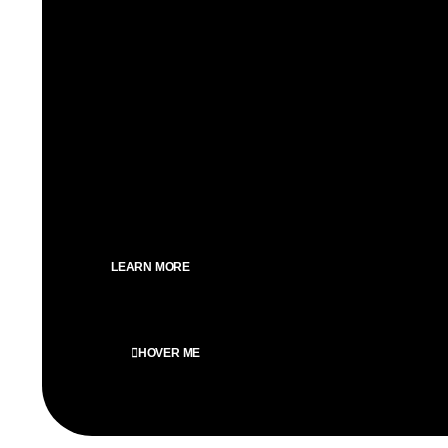
We craft inexperienced WordPress web sites, priorit
seo optimization for an impactful online presence.
SEO Optimized
Custom design
Speed optimized
Clean design
100% Mobile optimized
LEARN MORE
HOVER ME