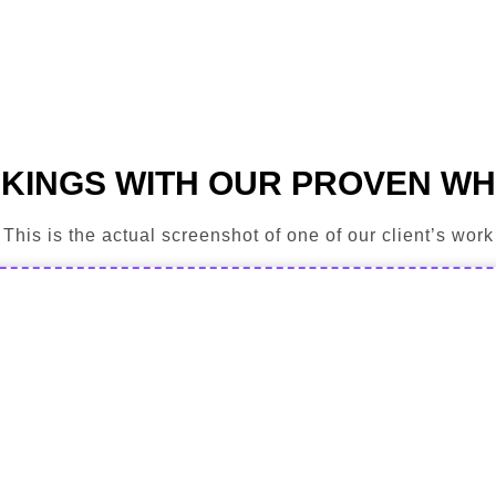
KINGS WITH OUR PROVEN WH
This is the actual screenshot of one of our client’s work