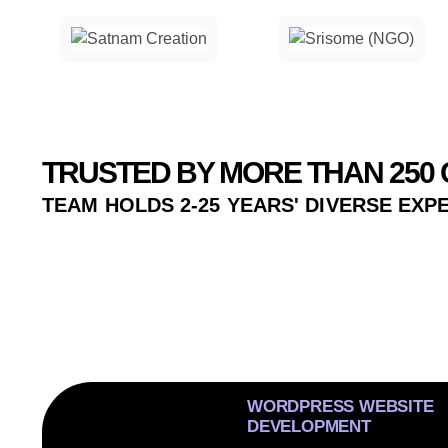
TRUSTED BY MORE THAN 250 
TEAM HOLDS 2-25 YEARS' DIVERSE EXP
WORDPRESS WEBSITE
DEVELOPMENT