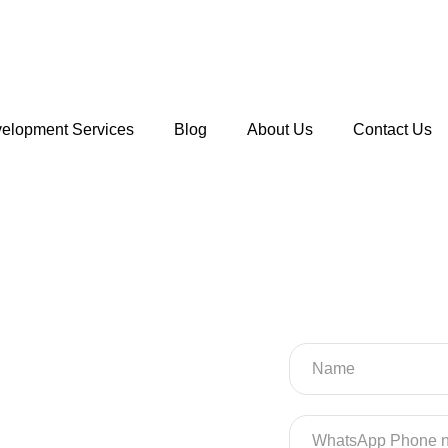
velopment Services
Blog
About Us
Contact Us
l