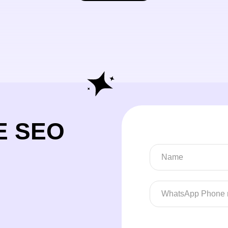
E SEO