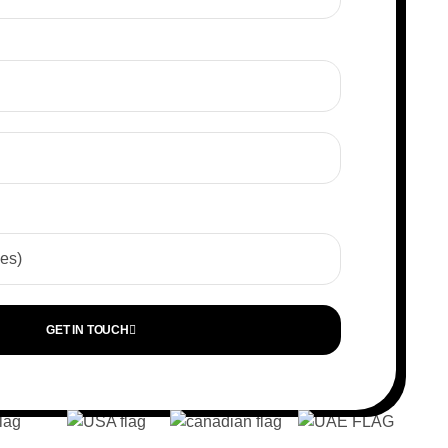
GET IN TOUCH