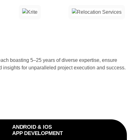
ch boasting 5–25 years of diverse expertise, ensure
d insights for unparalleled project execution and success.
ANDROID & IOS
APP DEVELOPMENT