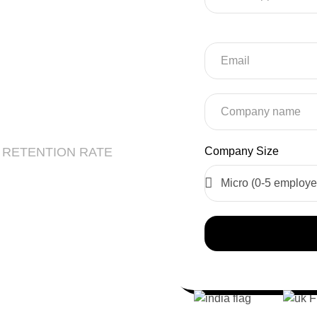
r Web
EO
 RETENTION RATE
Company Size
 Development
re Development