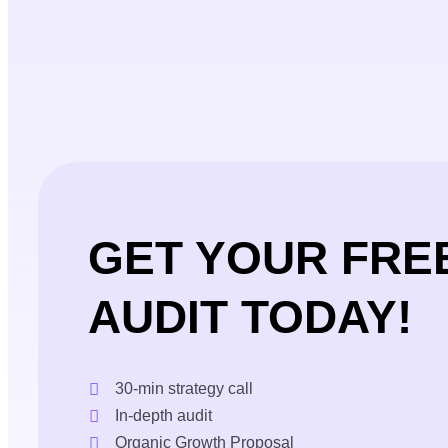
GET YOUR FRE
AUDIT TODAY!
30-min strategy call
In-depth audit
Organic Growth Proposal