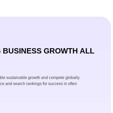
 BUSINESS GROWTH ALL
ble sustainable growth and compete globally.
nce and search rankings for success in often