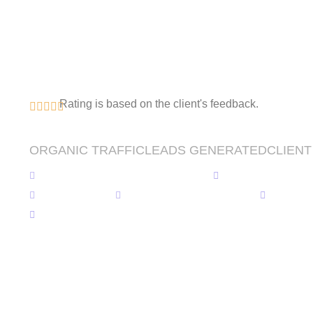
Potential with Ou
Development & S
Expertise
Rating is based on the client's feedback.
0
% ⬆️
0
⬆️
0
% ⬆️
ORGANIC TRAFFIC
LEADS GENERATED
CLIENT
WordPress Website Development
Custom Website
SEO Services
Android & iOS Application
Softwa
SaaS Development