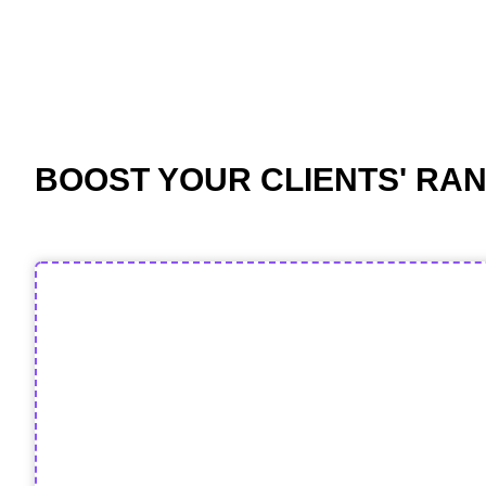
BOOST YOUR CLIENTS' RAN