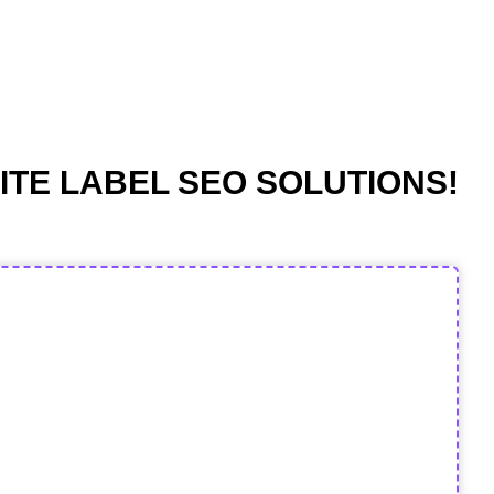
ITE LABEL SEO SOLUTIONS!