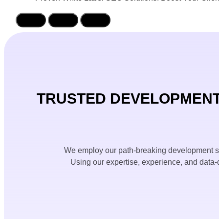
TRUSTED DEVELOPMENT
We employ our path-breaking development sol
Using our expertise, experience, and data-d